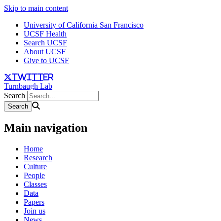
Skip to main content
University of California San Francisco
UCSF Health
Search UCSF
About UCSF
Give to UCSF
twitter
Turnbaugh Lab
Search
Main navigation
Home
Research
Culture
People
Classes
Data
Papers
Join us
News