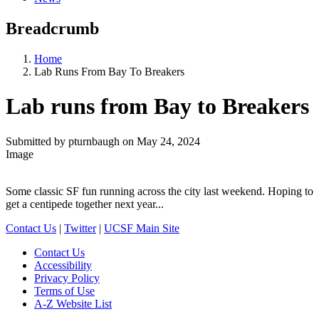
Breadcrumb
Home
Lab Runs From Bay To Breakers
Lab runs from Bay to Breakers
Submitted by
pturnbaugh
on
May 24, 2024
Image
Some classic SF fun running across the city last weekend. Hoping to
get a centipede together next year...
Contact Us
|
Twitter
|
UCSF Main Site
Contact Us
Accessibility
Privacy Policy
Terms of Use
A-Z Website List