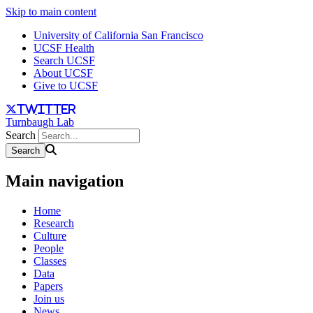
Skip to main content
University of California San Francisco
UCSF Health
Search UCSF
About UCSF
Give to UCSF
twitter
Turnbaugh Lab
Search
Main navigation
Home
Research
Culture
People
Classes
Data
Papers
Join us
News