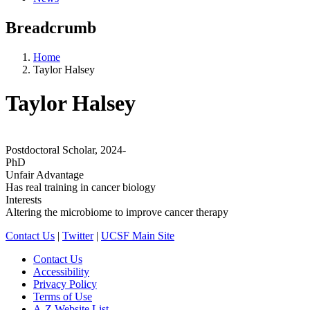
Breadcrumb
Home
Taylor Halsey
Taylor Halsey
Postdoctoral Scholar, 2024-
PhD
Unfair Advantage
Has real training in cancer biology
Interests
Altering the microbiome to improve cancer therapy
Contact Us
|
Twitter
|
UCSF Main Site
Contact Us
Accessibility
Privacy Policy
Terms of Use
A-Z Website List